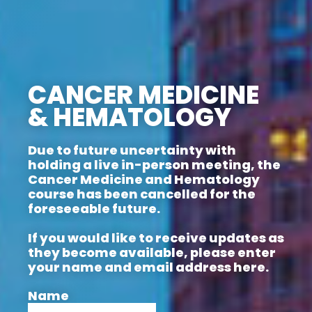
CANCER MEDICINE
& HEMATOLOGY
Due to future uncertainty with
holding a live in-person meeting, the
Cancer Medicine and Hematology
course has been cancelled for the
foreseeable future.
If you would like to receive updates as
they become available, please enter
your name and email address here.
Name