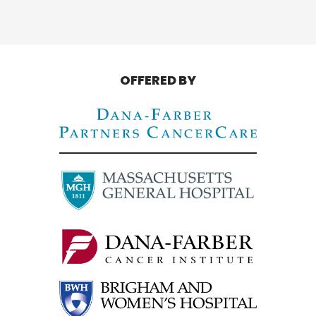
OFFERED BY