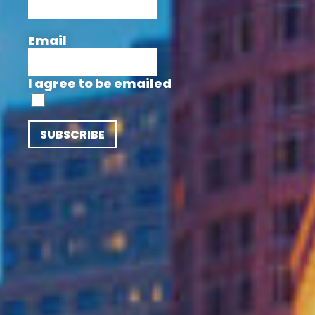
Email
I agree to be emailed
SUBSCRIBE