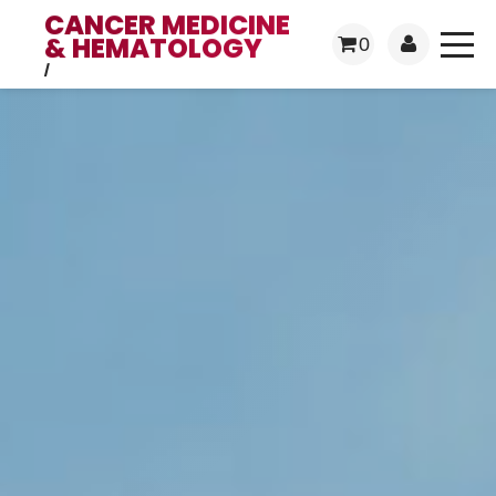
CANCER MEDICINE
& HEMATOLOGY
0
/