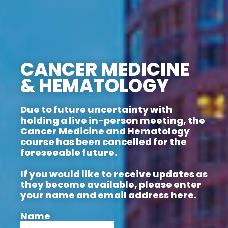
CANCER MEDICINE
& HEMATOLOGY
Due to future uncertainty with
holding a live in-person meeting, the
Cancer Medicine and Hematology
course has been cancelled for the
foreseeable future.
If you would like to receive updates as
they become available, please enter
your name and email address here.
Name