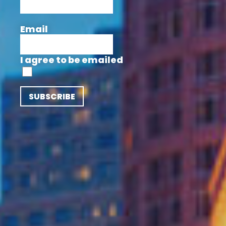
Email
I agree to be emailed
SUBSCRIBE