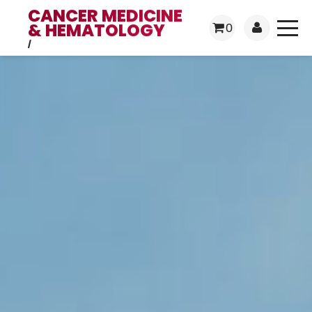
CANCER MEDICINE
& HEMATOLOGY
0
/