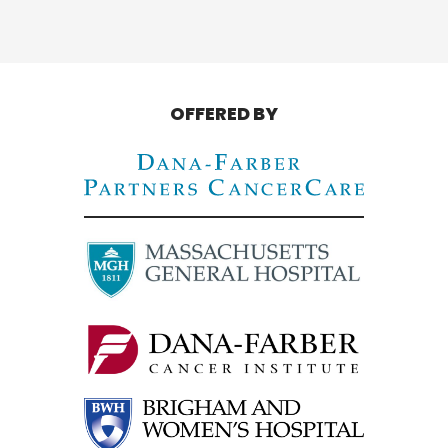
OFFERED BY