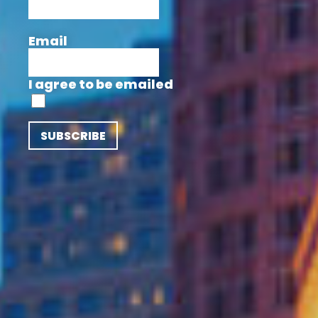
Email
I agree to be emailed
SUBSCRIBE