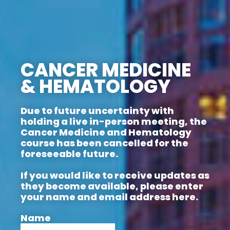
CANCER MEDICINE
& HEMATOLOGY
Due to future uncertainty with
holding a live in-person meeting, the
Cancer Medicine and Hematology
course has been cancelled for the
foreseeable future.
If you would like to receive updates as
they become available, please enter
your name and email address here.
Name