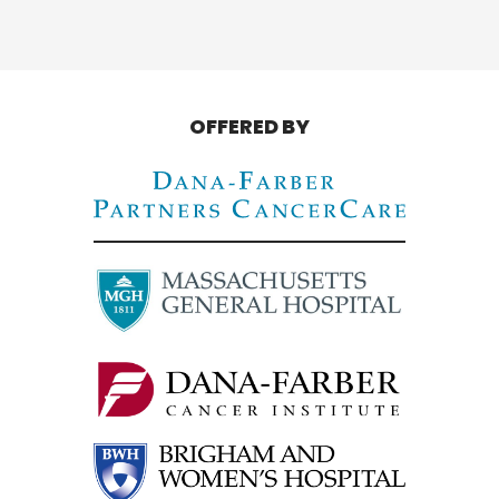
OFFERED BY