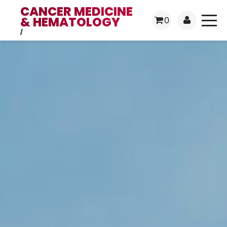
CANCER MEDICINE
& HEMATOLOGY
0
/