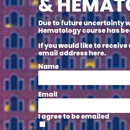
& HEMAT
Due to future uncertainty 
Hematology course has been
If you would like to recei
email address here.
Name
Email
I agree to be emailed