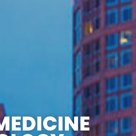
MEDICINE