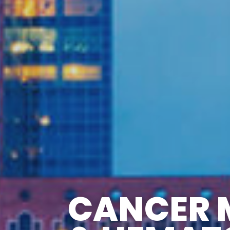
CANCER 