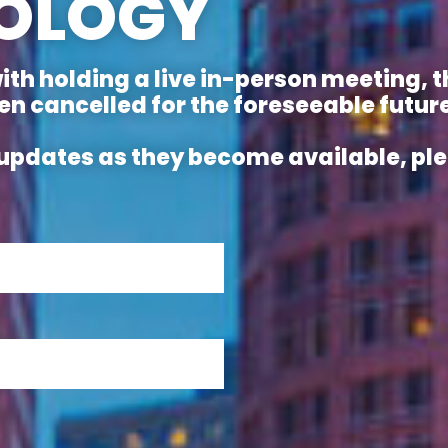
OLOGY
with holding a live in-person meeting,
 cancelled for the foreseeable future
ve updates as they become available, p