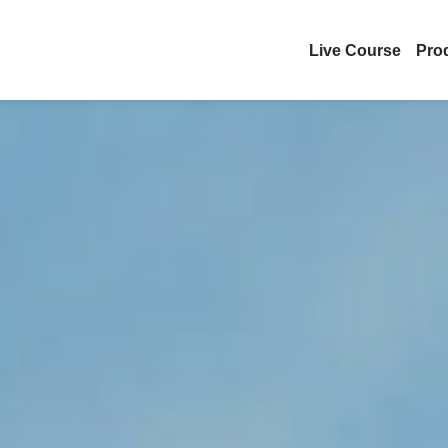
Live Course
Pro