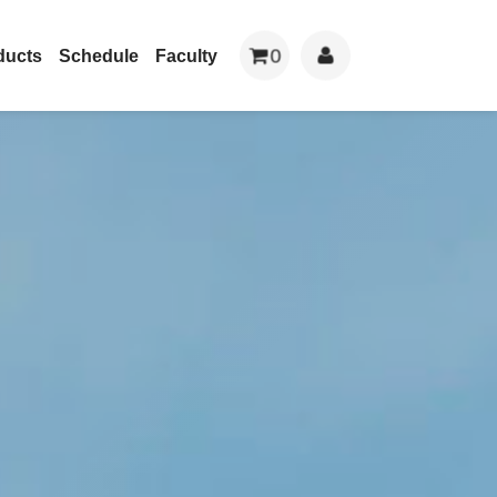
0
ducts
Schedule
Faculty