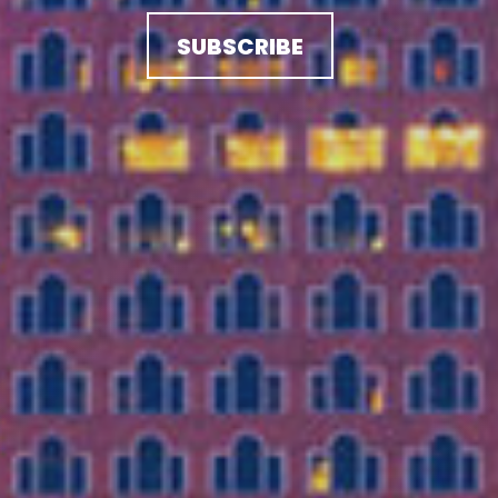
SUBSCRIBE