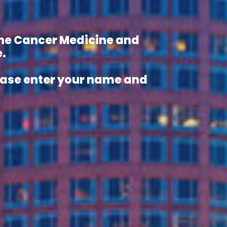
 the Cancer Medicine and
.
lease enter your name and