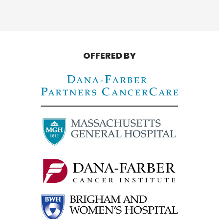
OFFERED BY