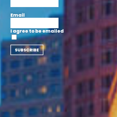
Email
I agree to be emailed
SUBSCRIBE