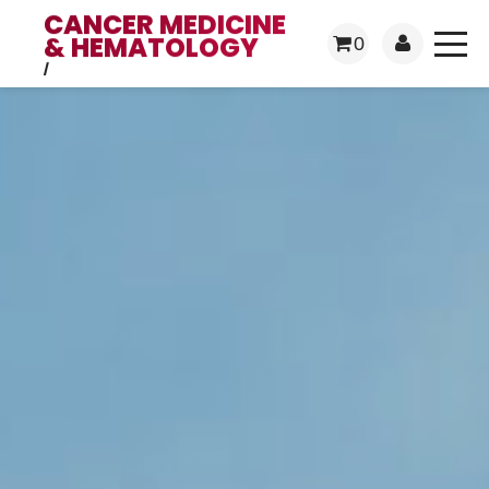
CANCER MEDICINE
& HEMATOLOGY
0
/