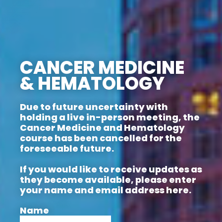
CANCER MEDICINE
& HEMATOLOGY
Due to future uncertainty with
holding a live in-person meeting, the
Cancer Medicine and Hematology
course has been cancelled for the
foreseeable future.
If you would like to receive updates as
they become available, please enter
your name and email address here.
Name