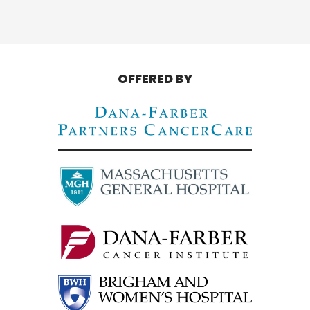
OFFERED BY