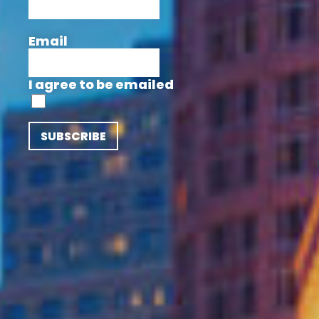
Email
I agree to be emailed
SUBSCRIBE