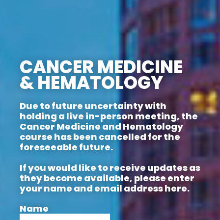
CANCER MEDICINE
& HEMATOLOGY
Due to future uncertainty with
holding a live in-person meeting, the
Cancer Medicine and Hematology
course has been cancelled for the
foreseeable future.
If you would like to receive updates as
they become available, please enter
your name and email address here.
Name