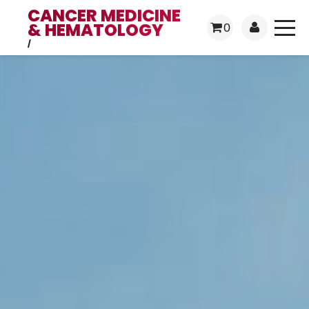
CANCER MEDICINE
& HEMATOLOGY
0
/